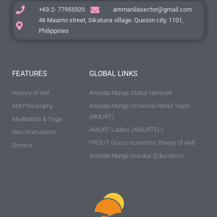
+63-2- 77955920
ammanilasector@gmail.com
46 Maamo street, Sikatuna village. Quezon city, 1101,
Philippines
FEATURES
GLOBAL LINKS
History of AM
Ananda Marga Global Network
AM Philosophy
Ananda Marga Universal Relief Team
(AMURT)
Meditation & Yoga
AMURT Ladies (AMURTEL)
Neo-Humanism
PROUT (socio-economic theory of AM)
Service
Ananda Marga Gurukul (Education)