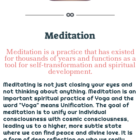
Meditation
Meditation is a practice that has existed
for thousands of years and functions as a
tool for self-transformation and spiritual
development.
Meditating is not just closing your eyes and
not thinking about anything. Meditation is an
important spiritual practice of Yoga and the
word "Yoga" means Unification. The goal of
meditation is to unify our individual
consciousness with cosmic consciousness,
leading us to a higher, more subtle state
where we can find peace and divine love. It is
a form of deep reflection on who we really