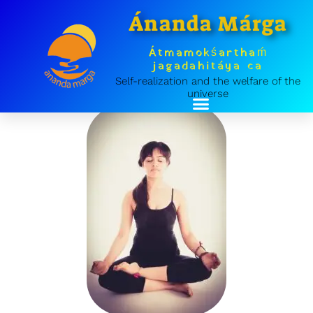
Skip
Ánanda Márga
to
content
Átmamokśarthaḿ
jagadahitáya ca
Self-realization and the welfare of the
universe