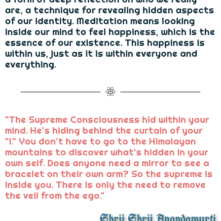
are, a technique for revealing hidden aspects
of our identity. Meditation means looking
inside our mind to feel happiness, which is the
essence of our existence. This happiness is
within us, just as it is within everyone and
everything.
"The Supreme Consciousness hid within your
mind. He's hiding behind the curtain of your
"i." You don't have to go to the Himalayan
mountains to discover what's hidden in your
own self. Does anyone need a mirror to see a
bracelet on their own arm? So the supreme is
inside you. There is only the need to remove
the veil from the ego."
Shrii Shrii Anandamurti