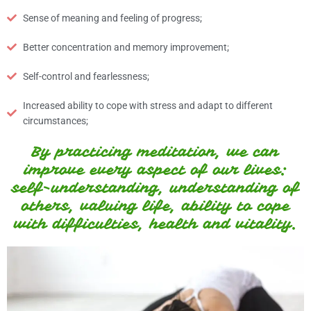
Sense of meaning and feeling of progress;
Better concentration and memory improvement;
Self-control and fearlessness;
Increased ability to cope with stress and adapt to different
circumstances;
By practicing meditation, we can
improve every aspect of our lives:
self-understanding, understanding of
others, valuing life, ability to cope
with difficulties, health and vitality.