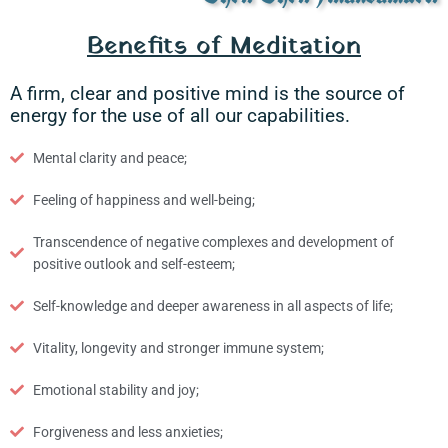
Benefits of Meditation
A firm, clear and positive mind is the source of
energy for the use of all our capabilities.
Mental clarity and peace;
Feeling of happiness and well-being;
Transcendence of negative complexes and development of
positive outlook and self-esteem;
Self-knowledge and deeper awareness in all aspects of life;
Vitality, longevity and stronger immune system;
Emotional stability and joy;
Forgiveness and less anxieties;