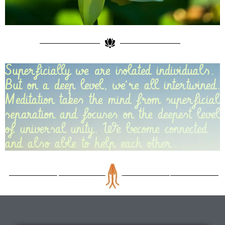
Superficially we are isolated individuals.
But on a deep level, we're all intertwined.
Meditation takes the mind from superficial
separation and focuses on the deepest level
of universal unity. We become connected
and also able to help each other.