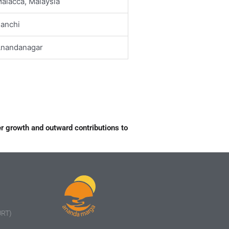
alacca, Malaysia
anchi
nandanagar
r growth and outward contributions to
URT)