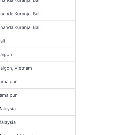
nanda Kuranja, Bali
nanda Kuranja, Bali
nanda Kuranja, Bali
ali
aigon
aigon, Vietnam
amalpur
amalpur
alaysia
alaysia