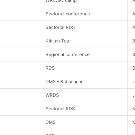
WRC/GV camp
A
Sectorial conference
A
Sectorial RDS
A
Kiirtan Tour
B
Regional conference
S
1
RDS
S
DMS - Babanagar
J
WRDS
J
Sectorial RDS
M
DMS
M