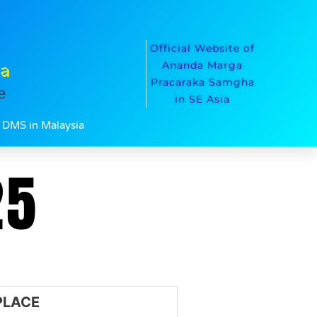
Official Website of
ca
Ananda Marga
Pracaraka Samgha
e
in SE Asia
DMS in Malaysia
25
PLACE