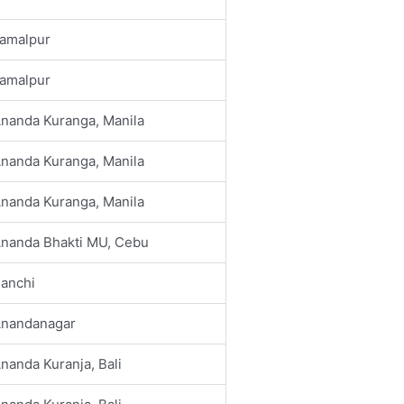
amalpur
amalpur
nanda Kuranga, Manila
nanda Kuranga, Manila
nanda Kuranga, Manila
nanda Bhakti MU, Cebu
anchi
nandanagar
nanda Kuranja, Bali