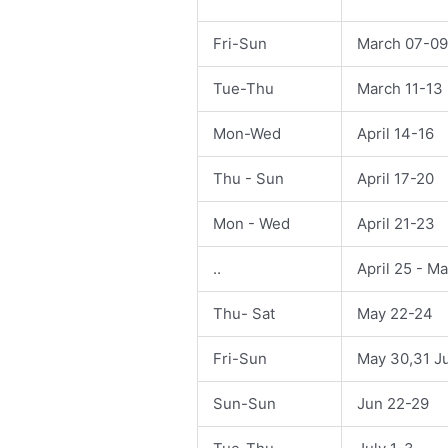
Fri-Sun
March 07-09
Tue-Thu
March 11-13
Mon-Wed
April 14-16
Thu - Sun
April 17-20
Mon - Wed
April 21-23
..
April 25 - M
Thu- Sat
May 22-24
Fri-Sun
May 30,31 J
Sun-Sun
Jun 22-29