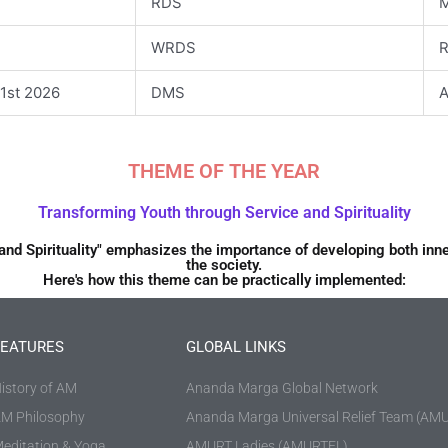
RDS
M
WRDS
R
1st 2026
DMS
A
THEME OF THE YEAR
Transforming Youth through Service and Spirituality
and Spirituality" emphasizes the importance of developing both inne
the society.
Here's how this theme can be practically implemented:
FEATURES
GLOBAL LINKS
istory of AM
Ananda Marga Global Network
M Philosophy
Ananda Marga Universal Relief Team (AM
editation & Yoga
AMURT Ladies (AMURTEL)