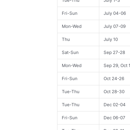
Tue-Thu
July 1-3
Fri-Sun
July 04-06
Mon-Wed
July 07-09
Thu
July 10
Sat-Sun
Sep 27-28
Mon-Wed
Sep 29, Oct 
Fri-Sun
Oct 24-26
Tue-Thu
Oct 28-30
Tue-Thu
Dec 02-04
Fri-Sun
Dec 06-07