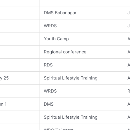
DMS Babanagar
J
WRDS
J
Youth Camp
A
Regional conference
A
RDS
A
ay 25
Spiritual Lifestyle Training
A
WRDS
R
un 1
DMS
A
Spiritual Lifestyle Training
A