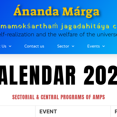
Ánanda Márga
tmamokśarthaḿ jagadahitáya 
lf-realization and the welfare of the univers
 Us
Contact us
Sector
Events
ALENDAR 20
SECTORIAL & CENTRAL PROGRAMS OF AMPS
EVENT