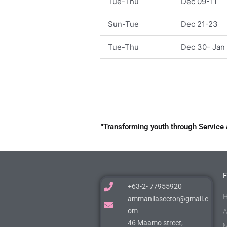
Tue-Thu
Dec 09-11
Sun-Tue
Dec 21-23
Tue-Thu
Dec 30- Jan 
"Transforming youth through Service 
+63-2- 77955920
H
ammanilasector@gmail.c
om
A
46 Maamo street,
M